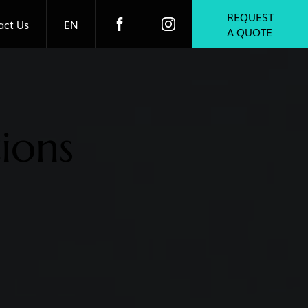
REQUEST
act Us
EN
A QUOTE
ions