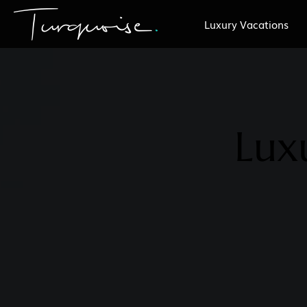
Luxury Vacations
Lux