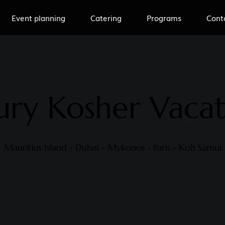
Event planning
Catering
Programs
Cont
ury Kosher Vacat
Mauritius Island - Dubai - Mykonos - Paris - Koh Samui