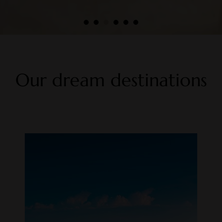
Our dream destinations