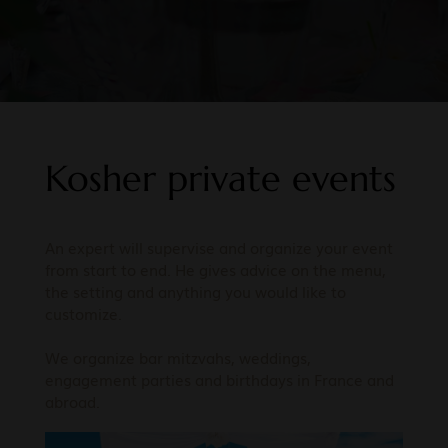
Kosher private events
An expert will supervise and organize your event
from start to end. He gives advice on the menu,
the setting and anything you would like to
customize.
We organize bar mitzvahs, weddings,
engagement parties and birthdays in France and
abroad.