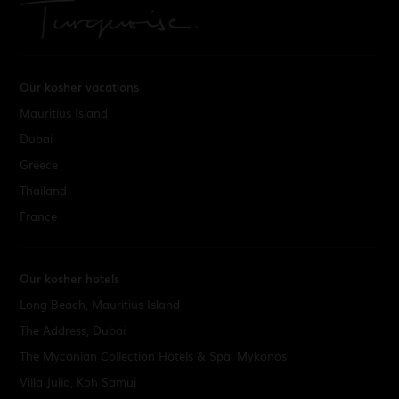
Our kosher vacations
Mauritius Island
Dubai
Greece
Thailand
France
Our kosher hotels
Long Beach, Mauritius Island
The Address, Dubai
The Myconian Collection Hotels & Spa, Mykonos
Villa Julia, Koh Samui