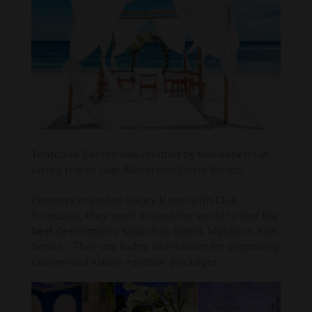
Turquoise Events was created by two experts in
luxury travel: Gad Alloun and David Sarfati.
Pioneers in kosher luxury travel with Club
Turquoise, they went around the world to find the
best destinations: Mauritius Island, Mykonos, Koh
Samui… They are today well-known for organizing
customized luxury vacation packages.