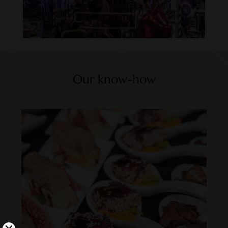
Our know-how