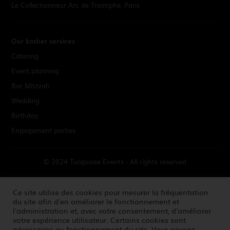
Le Collectionneur Arc de Triomphe, Paris
Our kosher services
Catering
Event planning
Bar Mitzvah
Wedding
Birthday
Engagement parties
© 2024 Turquoise Events - All rights reserved
Terms & Conditions
Ce site utilise des cookies pour mesurer la fréquentation
du site afin d'en améliorer le fonctionnement et
l'administration et, avec votre consentement, d'améliorer
Credits
votre expérience utilisateur. Certains cookies sont
nécessaires au fonctionnement du site. Vous pouvez