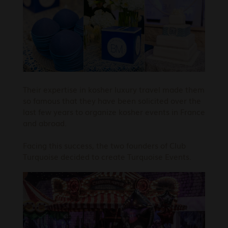
Their expertise in kosher luxury travel made them
so famous that they have been solicited over the
last few years to organize kosher events in France
and abroad.
Facing this success, the two founders of Club
Turquoise decided to create Turquoise Events.