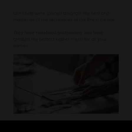
Our chefs were trained amongst the best and
master all of the techniques of the finest cuisine.
They have redefined gastronomy and have
created the perfect kosher menu for all your
parties.