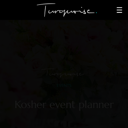
Turquoise
EVENTS
Kosher event planner