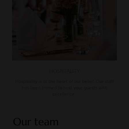
HOSPITALITY
Hospitality is at the heart of our belief. Our staff
has been trained to host your guests with
excellence .
Our team