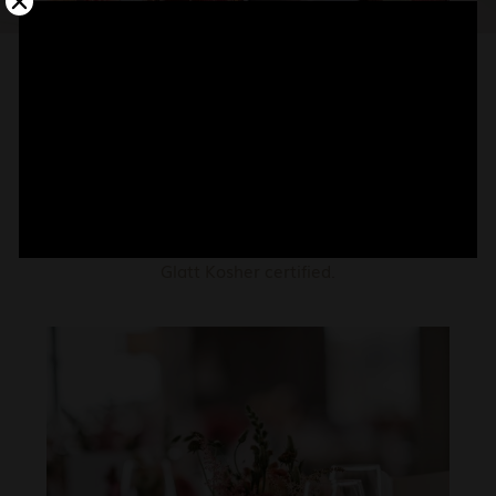
CATERING
Our chefs tested for 8 months our menu to bring
the finest gastronomy to your party. Our cuisine is
Glatt Kosher certified.