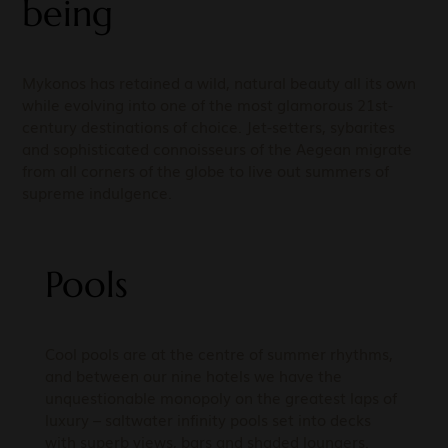
being
Mykonos has retained a wild, natural beauty all its own
while evolving into one of the most glamorous 21st-
century destinations of choice. Jet-setters, sybarites
and sophisticated connoisseurs of the Aegean migrate
from all corners of the globe to live out summers of
supreme indulgence.
Pools
Cool pools are at the centre of summer rhythms,
and between our nine hotels we have the
unquestionable monopoly on the greatest laps of
luxury – saltwater infinity pools set into decks
with superb views, bars and shaded loungers.