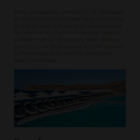
These sparkling blue gems are all set into superb
decks that command the best views on Mykonos:
be it of the longest beach on the island from our
five hotels in Elia; the historic harbour’s famous
windmills from our three hotels above Mykonos
town; or across the glamorous arc from Scorpios
to Psarou enjoyed by our Relais & Châteaux
above Platis Gialos.