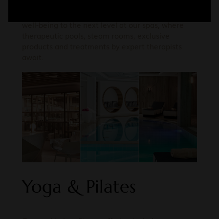
Add to the restorative benefits of the Aegean’s
ionized sea air, saltwater and sun by taking your
well-being to the next level at our spas, where
therapeutic pools, steam rooms, exclusive
products and treatments by expert therapists
await.
Yoga & Pilates