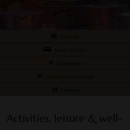
The hotel
Rooms & Suites
Restoration
Leisure and well-being
Children
Activities, leisure & well-