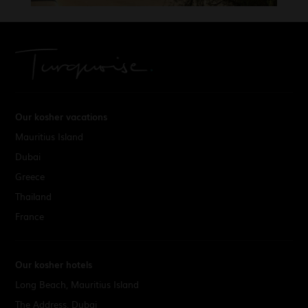
Our kosher vacations
Mauritius Island
Dubai
Greece
Thailand
France
Our kosher hotels
Long Beach, Mauritius Island
The Address, Dubai