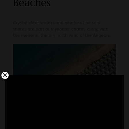
Beaches
Crystal-clear waters and peerless fine sand
shores are part of Mykonos’ charm, along with
the meltemi, the dry north wind of the Aegean.
Wellness & Spa