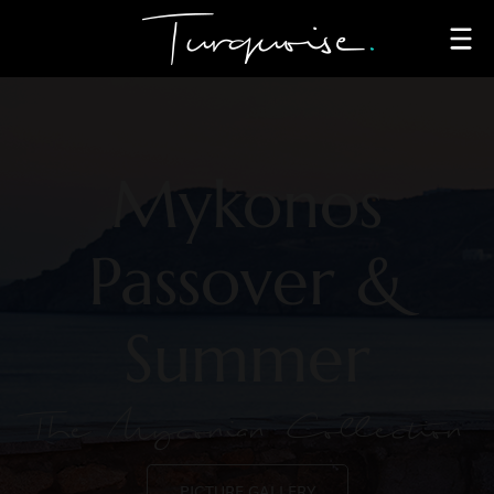
Mykonos
Passover &
Summer
The Myconian Collection
PICTURE GALLERY