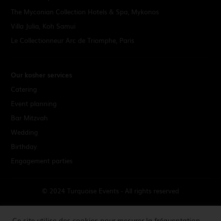
The Myconian Collection Hotels & Spa, Mykonos
Villa Julia, Koh Samui
Le Collectionneur Arc de Triomphe, Paris
Our kosher services
Catering
Event planning
Bar Mitzvah
Wedding
Birthday
Engagement parties
© 2024 Turquoise Events - All rights reserved
Terms & Conditions
Ce site utilise des cookies pour mesurer la fréquentation