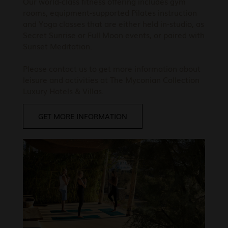
Our world-class fitness offering includes gym
rooms, equipment-supported Pilates instruction
and Yoga classes that are either held in-studio, as
Secret Sunrise or Full Moon events, or paired with
Sunset Meditation.
Please contact us to get more information about
leisure and activities at The Myconian Collection
Luxury Hotels & Villas.
GET MORE INFORMATION