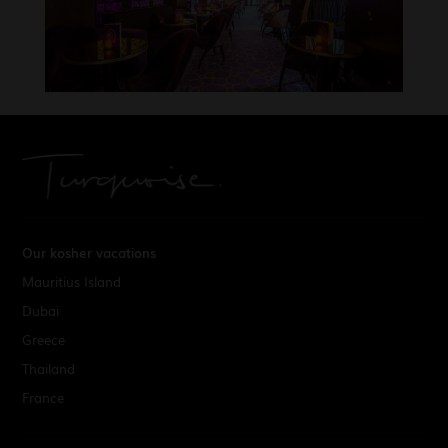
Our kosher vacations
Mauritius Island
Dubai
Greece
Thailand
France