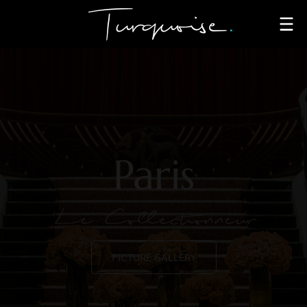
Paris
Le Collectionneur
PICTURE GALLERY