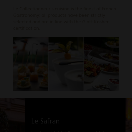
Le Collectionneur’s cuisine is the finest of French
Gastronomy: all products have been strictly
selected and are in line with the Glatt Kosher
certification.
Le Safran