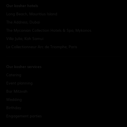
Our kosher hotels
Long Beach, Mauritius Island
The Address, Dubai
The Myconian Collection Hotels & Spa, Mykonos
Villa Julia, Koh Samui
Le Collectionneur Arc de Triomphe, Paris
Our kosher services
Catering
Event planning
Bar Mitzvah
Wedding
Birthday
Engagement parties