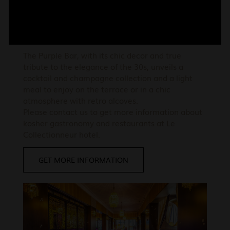
Le Purple Bar
The Purple Bar, with its chic decor and true
tribute to the elegance of the 30s, unveils a
cocktail and champagne collection and a light
meal to enjoy on the terrace or in a chic
atmosphere with retro alcoves.
Please contact us to get more information about
kosher gastronomy and restaurants at Le
Collectionneur hotel.
GET MORE INFORMATION