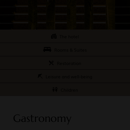
The hotel
Rooms & Suites
Restoration
Leisure and well-being
Children
Gastronomy