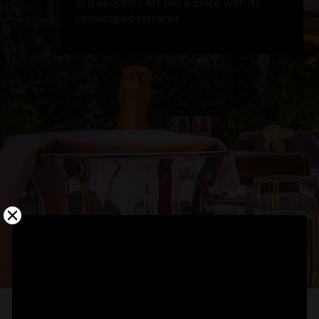
In a beautiful Art Deco place with its
landscaped terraces.